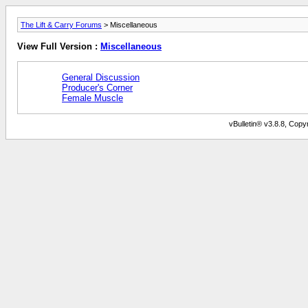
The Lift & Carry Forums
> Miscellaneous
View Full Version :
Miscellaneous
General Discussion
Producer's Corner
Female Muscle
vBulletin® v3.8.8, Copyr