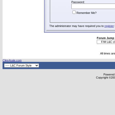
Password:
Remember Me?
The administrator may have required you to
register
Forum Jump
All times a
Clips4sale.com
Powered b
Copyright ©2000