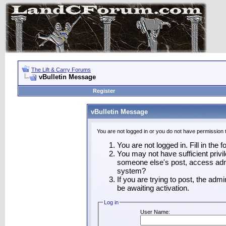
The Lift & Carry Forums
vBulletin Message
Register
vBulletin Message
You are not logged in or you do not have permission 
You are not logged in. Fill in the 
You may not have sufficient privil
someone else's post, access admi
system?
If you are trying to post, the adm
be awaiting activation.
Log in
User Name: