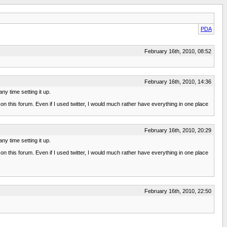
PDA
February 16th, 2010, 08:52
February 16th, 2010, 14:36
ny time setting it up.
f on this forum. Even if I used twitter, I would much rather have everything in one place
February 16th, 2010, 20:29
ny time setting it up.
f on this forum. Even if I used twitter, I would much rather have everything in one place
February 16th, 2010, 22:50