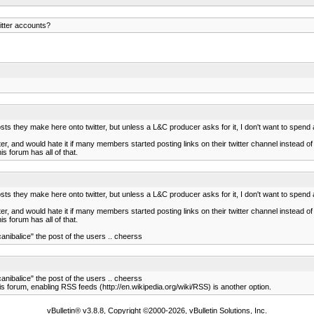
itter accounts?
posts they make here onto twitter, but unless a L&C producer asks for it, I don't want to spend a
itter, and would hate it if many members started posting links on their twitter channel instead o
s forum has all of that.
posts they make here onto twitter, but unless a L&C producer asks for it, I don't want to spend a
itter, and would hate it if many members started posting links on their twitter channel instead o
s forum has all of that.
canibalice" the post of the users .. cheerss
canibalice" the post of the users .. cheerss
is forum, enabling RSS feeds (http://en.wikipedia.org/wiki/RSS) is another option.
vBulletin® v3.8.8, Copyright ©2000-2026, vBulletin Solutions, Inc.