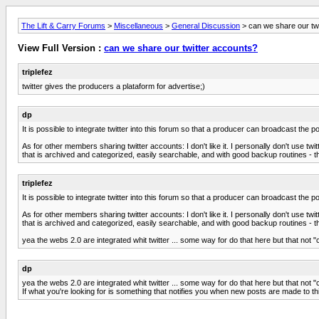
The Lift & Carry Forums
>
Miscellaneous
>
General Discussion
> can we share our tw
View Full Version :
can we share our twitter accounts?
triplefez
twitter gives the producers a plataform for advertise;)
dp
It is possible to integrate twitter into this forum so that a producer can broadcast the 
As for other members sharing twitter accounts: I don't like it. I personally don't use tw
that is archived and categorized, easily searchable, and with good backup routines - thi
triplefez
It is possible to integrate twitter into this forum so that a producer can broadcast the 
As for other members sharing twitter accounts: I don't like it. I personally don't use tw
that is archived and categorized, easily searchable, and with good backup routines - thi
yea the webs 2.0 are integrated whit twitter ... some way for do that here but that not "
dp
yea the webs 2.0 are integrated whit twitter ... some way for do that here but that not "
If what you're looking for is something that notifies you when new posts are made to th