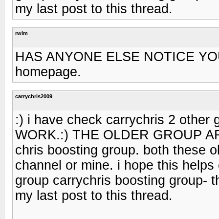
my last post to this thread.
rwlm
HAS ANYONE ELSE NOTICE YOU
homepage.
carrychris2009
:) i have check carrychris 2 other
WORK.:) THE OLDER GROUP AR
chris boosting group. both these 
channel or mine. i hope this helps c
group carrychris boosting group- t
my last post to this thread.