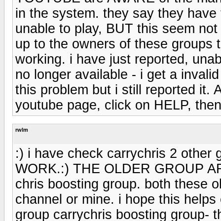
in the system. they say they have 
unable to play, BUT this seem not 
up to the owners of these groups t
working. i have just reported, unab
no longer available - i get a inval
this problem but i still reported it
youtube page, click on HELP, then 
rwlm
:) i have check carrychris 2 other
WORK.:) THE OLDER GROUP AR
chris boosting group. both these 
channel or mine. i hope this helps c
group carrychris boosting group- t