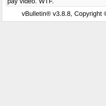
pay video. WTF.
vBulletin® v3.8.8, Copyright 