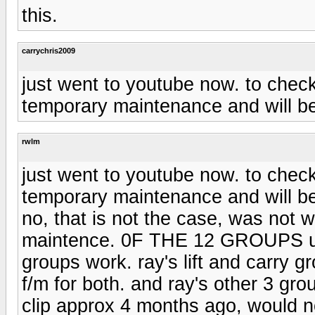
this.
carrychris2009
just went to youtube now. to check 
temporary maintenance and will be 
rwlm
just went to youtube now. to check 
temporary maintenance and will be 
no, that is not the case, was not 
maintence. 0F THE 12 GROUPS u h
groups work. ray's lift and carry g
f/m for both. and ray's other 3 gr
clip approx 4 months ago, would no