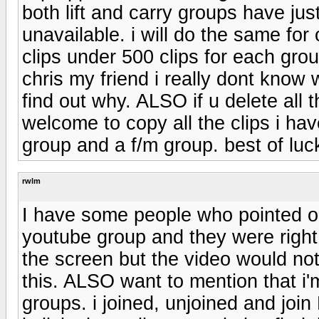
both lift and carry groups have jus
unavailable. i will do the same for
clips under 500 clips for each grou
chris my friend i really dont know
find out why. ALSO if u delete all 
welcome to copy all the clips i hav
group and a f/m group. best of luc
rwlm
I have some people who pointed ou
youtube group and they were right
the screen but the video would not
this. ALSO want to mention that i
groups. i joined, unjoined and jo