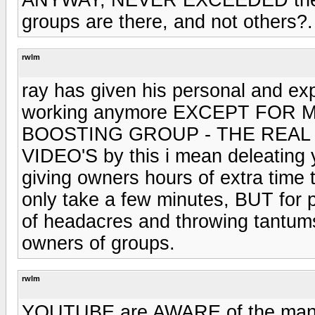
groups are there, and not others?.
rwlm
ray has given his personal and e
working anymore EXCEPT FOR 
BOOSTING GROUP - THE REAL D
VIDEO'S by this i mean deleating
giving owners hours of extra time
only take a few minutes, BUT for p
of headacres and throwing tantum
owners of groups.
rwlm
YOUTUBE are AWARE of the many