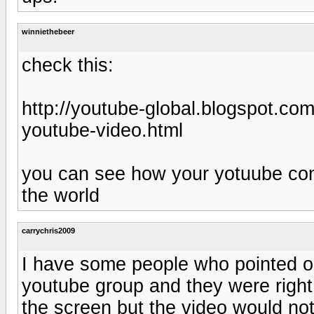
winniethebeer
check this:
http://youtube-global.blogspot.co
youtube-video.html
you can see how your yotuube con
the world
carrychris2009
I have some people who pointed ou
youtube group and they were right
the screen but the video would not