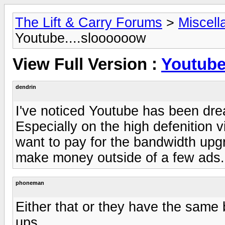
The Lift & Carry Forums
>
Miscell
Youtube....sloooooow
View Full Version :
Youtube
dendrin
I've noticed Youtube has been drea
Especially on the high defenition 
want to pay for the bandwidth upg
make money outside of a few ads.
phoneman
Either that or they have the same
ups.