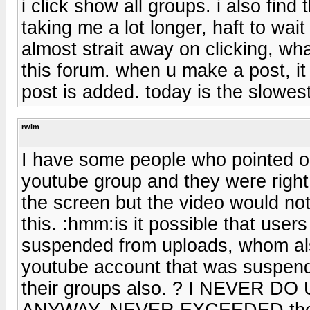
i click show all groups. i also find
taking me a lot longer, haft to wait
almost strait away on clicking, wha
this forum. when u make a post, it
post is added. today is the slowes
rwlm
I have some people who pointed ou
youtube group and they were right
the screen but the video would not
this. :hmm:is it possible that use
suspended from uploads, whom als
youtube account that was suspend
their groups also. ? I NEVER
ANYWAY, NEVER EXCEEDED the lim