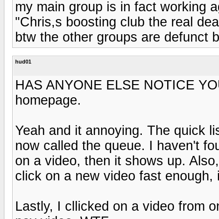
my main group is in fact working a
"Chris,s boosting club the real dea
btw the other groups are defunct 
hud01
HAS ANYONE ELSE NOTICE YOU
homepage.
Yeah and it annoying. The quick list
now called the queue. I haven't fo
on a video, then it shows up. Also, 
click on a new video fast enough, i
Lastly, I cllicked on a video from 