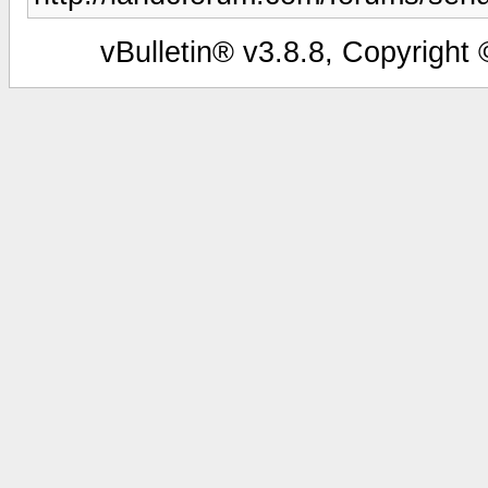
vBulletin® v3.8.8, Copyright 