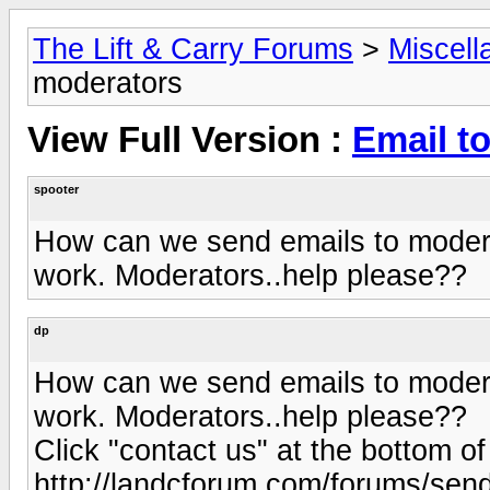
The Lift & Carry Forums
>
Miscell
moderators
View Full Version :
Email t
spooter
How can we send emails to moderat
work. Moderators..help please??
dp
How can we send emails to moderat
work. Moderators..help please??
Click "contact us" at the bottom of 
http://landcforum.com/forums/se