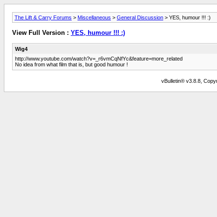
The Lift & Carry Forums
>
Miscellaneous
>
General Discussion
> YES, humour !!! :)
View Full Version :
YES, humour !!! :)
Wig4
http://www.youtube.com/watch?v=_r6vmCqNfYc&feature=more_related
No idea from what film that is, but good humour !
vBulletin® v3.8.8, Copyr