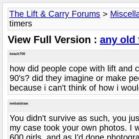
The Lift & Carry Forums
>
Miscell
timers
View Full Version :
any old
beach700
how did people cope with lift and ca
90's? did they imagine or make peo
because i can't think of how i woul
mebalshaw
You didn't survive as such, you ju
my case took your own photos. I wa
600 girls, and as I'd done photogr