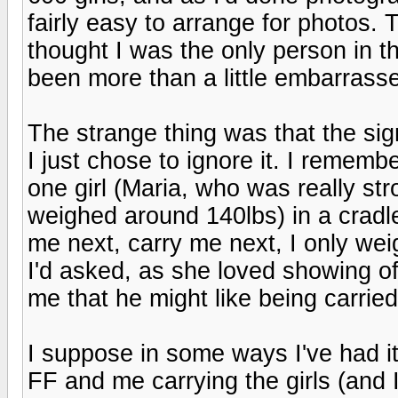
fairly easy to arrange for photos.
thought I was the only person in t
been more than a little embarrasse
The strange thing was that the sig
I just chose to ignore it. I remem
one girl (Maria, who was really st
weighed around 140lbs) in a cradle
me next, carry me next, I only weig
I'd asked, as she loved showing off
me that he might like being carried
I suppose in some ways I've had it 
FF and me carrying the girls (and I'