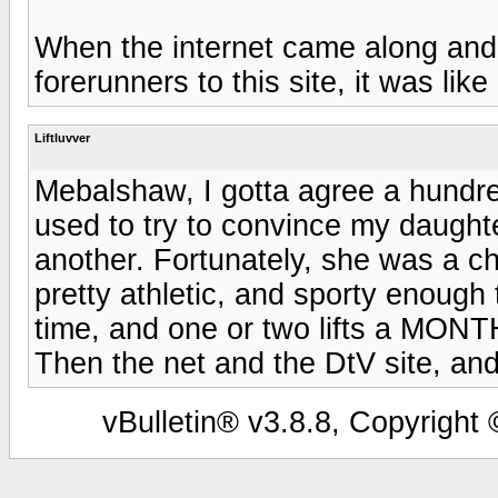
When the internet came along and
forerunners to this site, it was l
Liftluvver
Mebalshaw, I gotta agree a hundred
used to try to convince my daughter'
another. Fortunately, she was a ch
pretty athletic, and sporty enough t
time, and one or two lifts a MONTH 
Then the net and the DtV site, and 
vBulletin® v3.8.8, Copyright 