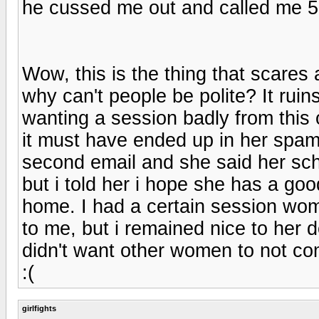
he cussed me out and called me 5
Wow, this is the thing that scar
why can't people be polite? It ruins
wanting a session badly from this o
it must have ended up in her spam 
second email and she said her sch
but i told her i hope she has a go
home. I had a certain session wo
to me, but i remained nice to her d
didn't want other women to not co
:(
girlfights