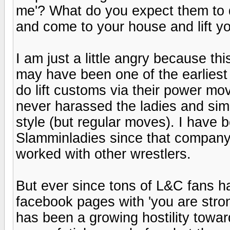
me'? What do you expect them to do
and come to your house and lift y
I am just a little angry because this
may have been one of the earliest 
do lift customs via their power mov
never harassed the ladies and simp
style (but regular moves). I have
Slamminladies since that company'
worked with other wrestlers.
But ever since tons of L&C fans hav
facebook pages with 'you are stron
has been a growing hostility toward