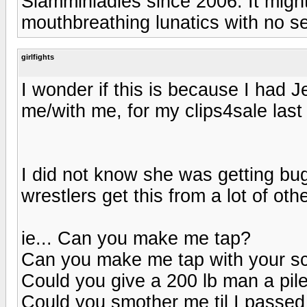
Slamminladies since 2006. It might
mouthbreathing lunatics with no 
girlfights
I wonder if this is because I had J
me/with me, for my clips4sale last
I did not know she was getting bu
wrestlers get this from a lot of othe
ie... Can you make me tap?
Can you make me tap with your sc
Could you give a 200 lb man a pile
Could you smother me til I passed 