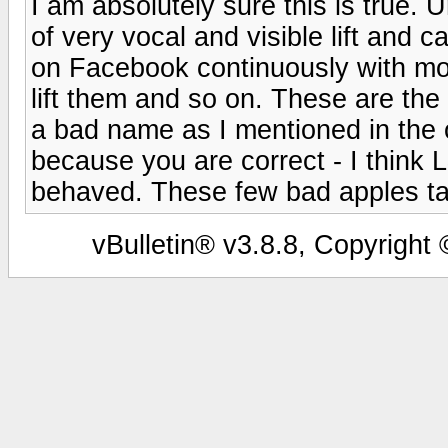
I am absolutely sure this is true. 
of very vocal and visible lift and 
on Facebook continuously with mo
lift them and so on. These are th
a bad name as I mentioned in the or
because you are correct - I think 
behaved. These few bad apples tarn
vBulletin® v3.8.8, Copyright 