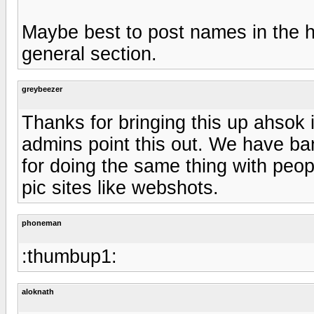
Maybe best to post names in the hi
general section.
greybeezer
Thanks for bringing this up ahsok 
admins point this out. We have ba
for doing the same thing with peop
pic sites like webshots.
phoneman
:thumbup1:
aloknath