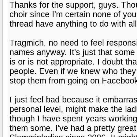
Thanks for the support, guys. Thou
choir since I'm certain none of y
thread have anything to do with all
Tragmich, no need to feel responsibl
names anyway. It's just that some
is or is not appropriate. I doubt t
people. Even if we knew who they
stop them from going on Facebook
I just feel bad because it embarr
personal level, might make the la
though I have spent years working
them some. I've had a pretty grea