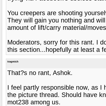
You creepers are shooting yourselv
They will gain you nothing and will
amount of lift/carry material/moves
Moderators, sorry for this rant. I 
this section...hopefully at least a fe
tragmich
That?s no rant, Ashok.
I feel partly responsible now, as I
the picture thread. Should have 
mot238 among us.