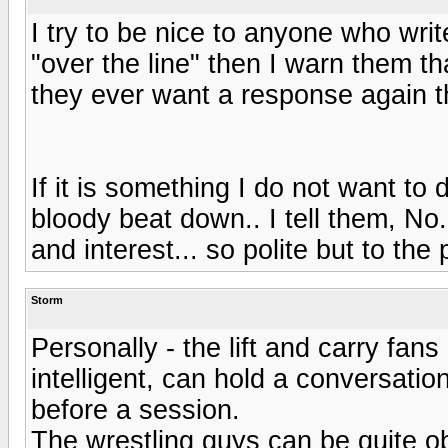
I try to be nice to anyone who writ
"over the line" then I warn them that
they ever want a response again t
If it is something I do not want to 
bloody beat down.. I tell them, No.
and interest... so polite but to the p
Storm
Personally - the lift and carry fan
intelligent, can hold a conversatio
before a session.
The wrestling guys can be quite ob