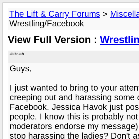
The Lift & Carry Forums
>
Miscell
Wrestling/Facebook
View Full Version :
Wrestli
aloknath
Guys,
I just wanted to bring to your atte
creeping out and harassing some 
Facebook. Jessica Havok just post
people. I know this is probably not
moderators endorse my message) 
stop harassing the ladies? Don't a