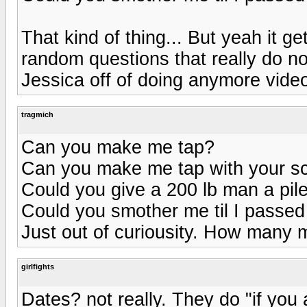
That kind of thing... But yeah it ge
random questions that really do not
Jessica off of doing anymore video
tragmich
Can you make me tap?
Can you make me tap with your sc
Could you give a 200 lb man a pile
Could you smother me til I passed 
Just out of curiousity. How many m
girlfights
Dates? not really. They do "if you 