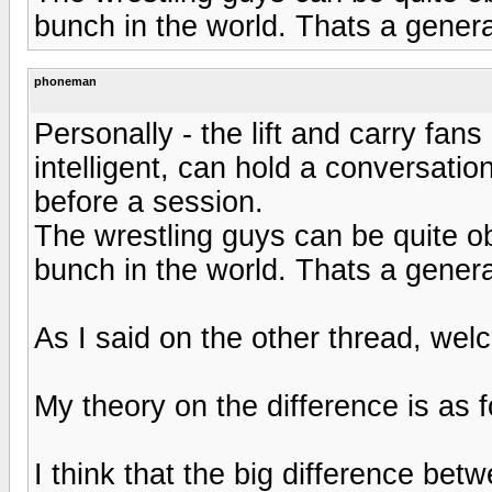
bunch in the world. Thats a genera
phoneman
Personally - the lift and carry fan
intelligent, can hold a conversatio
before a session.
The wrestling guys can be quite ob
bunch in the world. Thats a genera
As I said on the other thread, we
My theory on the difference is as 
I think that the big difference bet