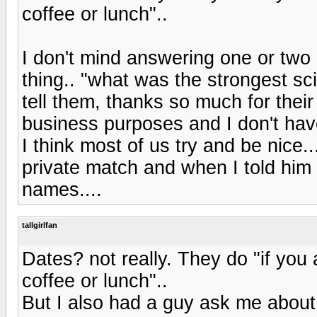
coffee or lunch"..
I don't mind answering one or two 
thing.. "what was the strongest sci
tell them, thanks so much for their
business purposes and I don't have
I think most of us try and be nice.
private match and when I told him
names....
tallgirlfan
Dates? not really. They do "if you 
coffee or lunch"..
But I also had a guy ask me about