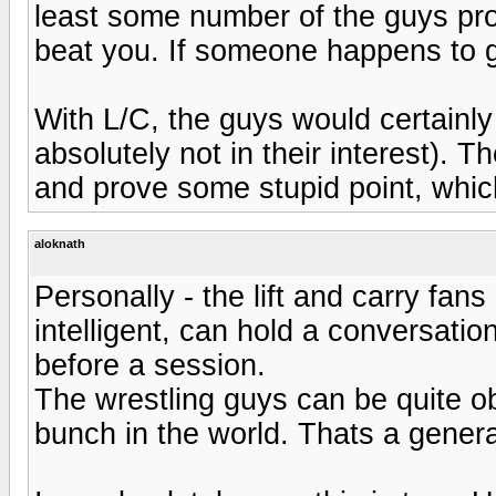
least some number of the guys pro
beat you. If someone happens to ge
With L/C, the guys would certainly 
absolutely not in their interest). 
and prove some stupid point, whic
aloknath
Personally - the lift and carry fan
intelligent, can hold a conversatio
before a session.
The wrestling guys can be quite ob
bunch in the world. Thats a genera