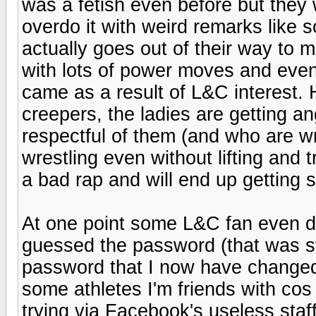
was a fetish even before but they 
overdo it with weird remarks like 
actually goes out of their way to
with lots of power moves and even h
came as a result of L&C interest. 
creepers, the ladies are getting a
respectful of them (and who are wr
wrestling even without lifting and t
a bad rap and will end up getting s
At one point some L&C fan even 
guessed the password (that was st
password that I now have changed) 
some athletes I'm friends with cos
trying via Facebook's useless staff