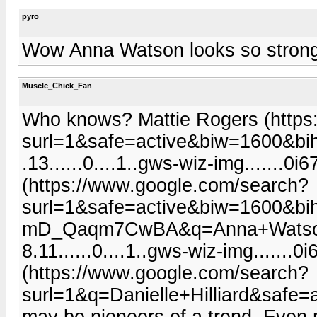
pyro
Wow Anna Watson looks so stron
Muscle_Chick_Fan
Who knows? Mattie Rogers (https
surl=1&safe=active&biw=1600&bi
.13......0....1..gws-wiz-img......
(https://www.google.com/search?
surl=1&safe=active&biw=1600&b
mD_Qaqm7CwBA&q=Anna+Watson&oq
8.11......0....1..gws-wiz-img......
(https://www.google.com/search?
surl=1&q=Danielle+Hilliard&s
may be pioneers of a trend. Even 