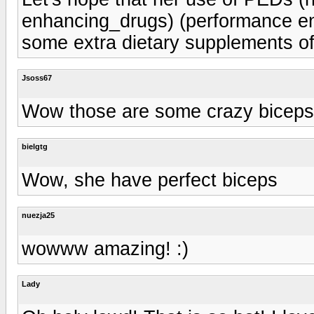
enhancing_drugs) (performance en
some extra dietary supplements of
Jsoss67
Wow those are some crazy biceps
bielgtg
Wow, she have perfect biceps
nuezja25
wowww amazing! :)
Lady