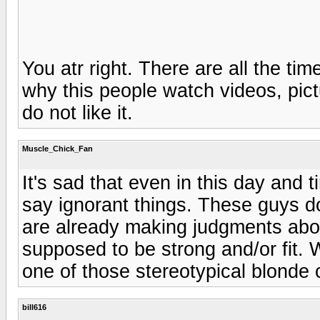
You atr right. There are all the t
why this people watch videos, pic
do not like it.
Muscle_Chick_Fan
It's sad that even in this day and t
say ignorant things. These guys d
are already making judgments abou
supposed to be strong and/or fit.
one of those stereotypical blonde 
bill616