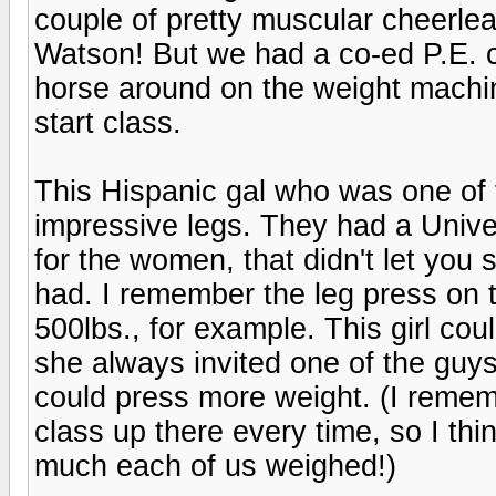
couple of pretty muscular cheerlea
Watson! But we had a co-ed P.E. c
horse around on the weight machi
start class.
This Hispanic gal who was one of
impressive legs. They had a Unive
for the women, that didn't let you
had. I remember the leg press on
500lbs., for example. This girl cou
she always invited one of the guys
could press more weight. (I rememb
class up there every time, so I th
much each of us weighed!)