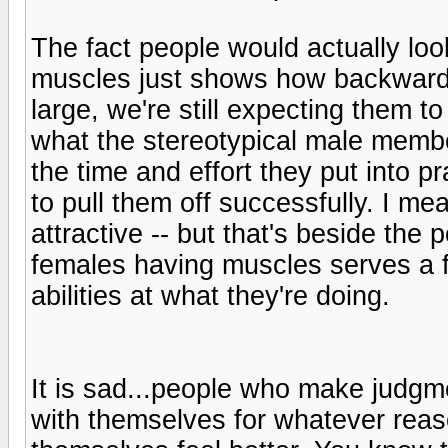
The fact people would actually lo
muscles just shows how backwards s
large, we're still expecting them t
what the stereotypical male membe
the time and effort they put into pra
to pull them off successfully. I me
attractive -- but that's beside the
females having muscles serves a f
abilities at what they're doing.
It is sad...people who make judg
with themselves for whatever reas