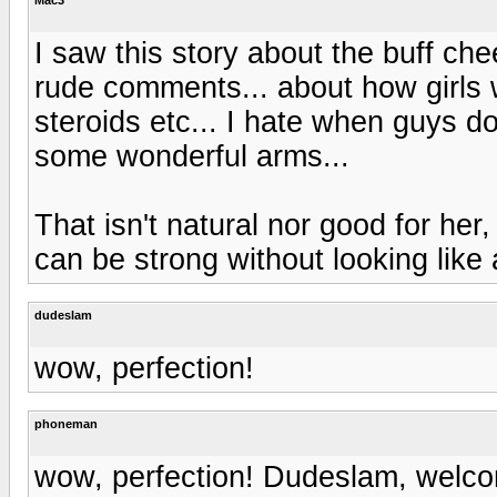
I saw this story about the buff che
rude comments... about how girls w
steroids etc... I hate when guys do
some wonderful arms...
That isn't natural nor good for her,
can be strong without looking like
dudeslam
wow, perfection!
phoneman
wow, perfection! Dudeslam, welco