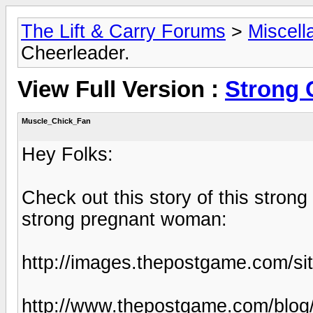
The Lift & Carry Forums
>
Miscell
Cheerleader.
View Full Version :
Strong 
Muscle_Chick_Fan
Hey Folks:
Check out this story of this strong
strong pregnant woman:
http://images.thepostgame.com/s
http://www.thepostgame.com/blog/t