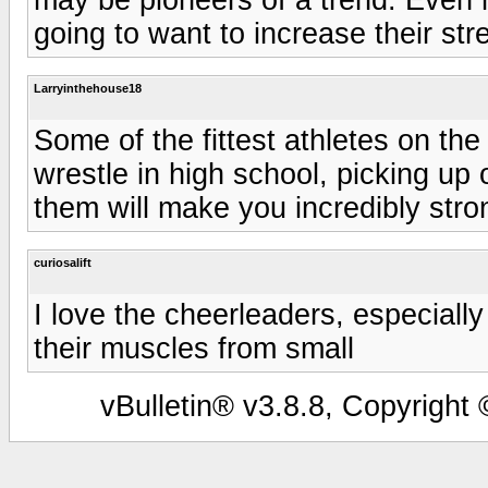
going to want to increase their st
Larryinthehouse18
Some of the fittest athletes on the
wrestle in high school, picking up
them will make you incredibly stro
curiosalift
I love the cheerleaders, especially
their muscles from small
vBulletin® v3.8.8, Copyright 