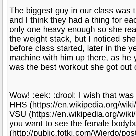
The biggest guy in our class was 
and I think they had a thing for ea
only one heavy enough so she reall
the weight stack, but I noticed sh
before class started, later in the 
machine with him up there, as he 
was the best workout she got out o
Wow! :eek: :drool: I wish that wa
HHS (https://en.wikipedia.org/wik
VSU (https://en.wikipedia.org/wiki/
you want to see the female bodybu
(http://public.fotki.com/Wierdo/p