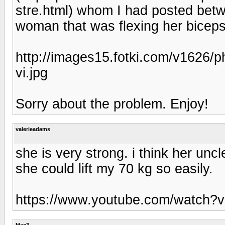
stre.html) whom I had posted betw
woman that was flexing her biceps
http://images15.fotki.com/v1626/
vi.jpg
Sorry about the problem. Enjoy!
valerieadams
she is very strong. i think her unc
she could lift my 70 kg so easily.
https://www.youtube.com/watch?
Mac3