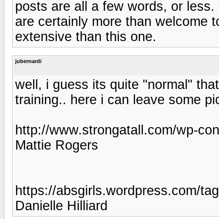
posts are all a few words, or less
are certainly more than welcome t
extensive than this one.
jubernardi
well, i guess its quite "normal" th
training.. here i can leave some pi
http://www.strongatall.com/wp-con
Mattie Rogers
https://absgirls.wordpress.com/ta
Danielle Hilliard