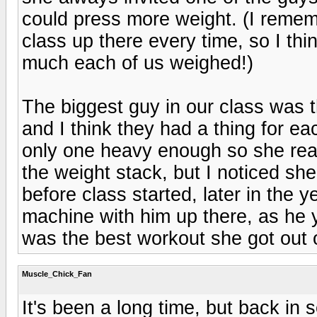
could press more weight. (I rememb
class up there every time, so I th
much each of us weighed!)
The biggest guy in our class was 
and I think they had a thing for ea
only one heavy enough so she reall
the weight stack, but I noticed sh
before class started, later in the 
machine with him up there, as he 
was the best workout she got out o
Muscle_Chick_Fan
It's been a long time, but back in 