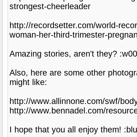
strongest-cheerleader
http://recordsetter.com/world-reco
woman-her-third-trimester-pregna
Amazing stories, aren't they? :w00
Also, here are some other photog
might like:
http://www.allinnone.com/swf/bodyg
http://www.bennadel.com/resourc
I hope that you all enjoy them! :bl