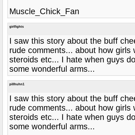
Muscle_Chick_Fan
girlfights
I saw this story about the buff che
rude comments... about how girls w
steroids etc... I hate when guys do
some wonderful arms...
pillhuhn1
I saw this story about the buff che
rude comments... about how girls w
steroids etc... I hate when guys do
some wonderful arms...