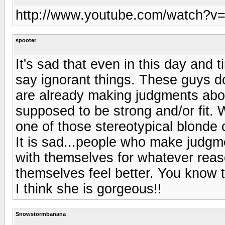
http://www.youtube.com/watch?v
spooter
It's sad that even in this day and t
say ignorant things. These guys d
are already making judgments abou
supposed to be strong and/or fit.
one of those stereotypical blonde 
It is sad...people who make judg
with themselves for whatever reas
themselves feel better. You know 
I think she is gorgeous!!
Snowstormbanana