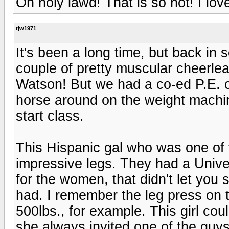
Oh holy lawd! That is so hot! I lov
tjw1971
It's been a long time, but back in 
couple of pretty muscular cheerlea
Watson! But we had a co-ed P.E. c
horse around on the weight machi
start class.
This Hispanic gal who was one of
impressive legs. They had a Unive
for the women, that didn't let you
had. I remember the leg press on
500lbs., for example. This girl cou
she always invited one of the guys