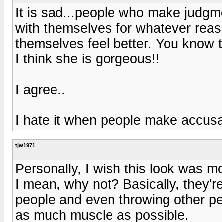
It is sad...people who make judg
with themselves for whatever reas
themselves feel better. You know 
I think she is gorgeous!!
I agree..
I hate it when people make accus
tjw1971
Personally, I wish this look was m
I mean, why not? Basically, they're
people and even throwing other peo
as much muscle as possible.