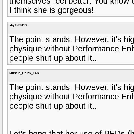
themselves feel better. You know 
I think she is gorgeous!!
skyfall2013
The point stands. However, it's hig
physique without Performance Enh
people shut up about it..
Muscle_Chick_Fan
The point stands. However, it's hig
physique without Performance Enh
people shut up about it..
Let's hope that her use of PEDs (h