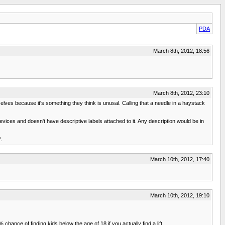
PDA
March 8th, 2012, 18:56
March 8th, 2012, 23:10
elves because it's something they think is unusal. Calling that a needle in a haystack
evices and doesn't have descriptive labels attached to it. Any description would be in
.
March 10th, 2012, 17:40
March 10th, 2012, 19:10
chance of finding kids below the age of 18 if you actually find a lift.