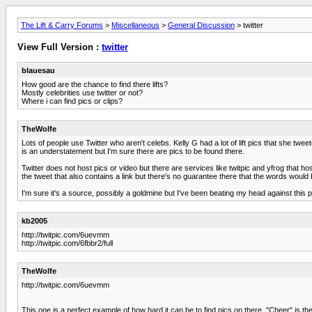
The Lift & Carry Forums
>
Miscellaneous
>
General Discussion
> twitter
View Full Version :
twitter
blauesau
How good are the chance to find there lifts?
Mostly celebrities use twitter or not?
Where i can find pics or clips?
TheWolfe
Lots of people use Twitter who aren't celebs. Kelly G had a lot of lift pics that she t
is an understatement but I'm sure there are pics to be found there.
Twitter does not host pics or video but there are services like twitpic and yfrog that 
the tweet that also contains a link but there's no guarantee there that the words would b
I'm sure it's a source, possibly a goldmine but I've been beating my head against this
kb2005
http://twitpic.com/6uevmm
http://twitpic.com/6fbbr2/full
TheWolfe
http://twitpic.com/6uevmm
This one is a perfect example of how hard it can be to find pics on there. "Cheer" is the