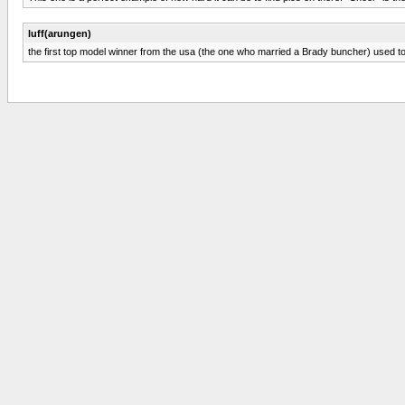
luff(arungen)
the first top model winner from the usa (the one who married a Brady buncher) used to po