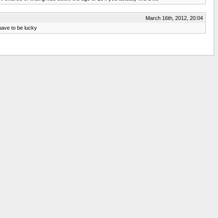
March 16th, 2012, 20:04
 have to be lucky