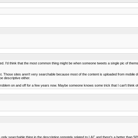
weeted. I'd think that the most common thing might be when someone tweets a single pic of thems
host. Those sites aren't very searchable because most of the content is uploaded from mobile d
e descriptive either.
 problem on and off for a few years now. Maybe someone knows some trick that I can't think of
 only searchable thing in the description remotely related to L&C and there's a better than 50% 