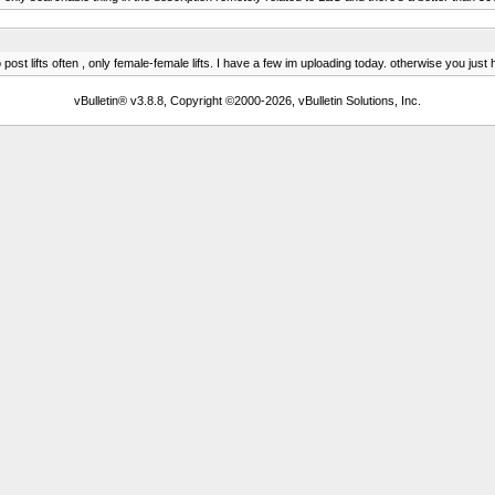
st lifts often , only female-female lifts. I have a few im uploading today. otherwise you just
vBulletin® v3.8.8, Copyright ©2000-2026, vBulletin Solutions, Inc.