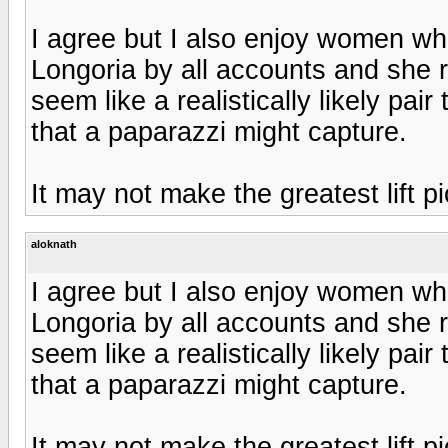
I agree but I also enjoy women who
Longoria by all accounts and she r
seem like a realistically likely pair
that a paparazzi might capture.
It may not make the greatest lift pi
aloknath
I agree but I also enjoy women who
Longoria by all accounts and she r
seem like a realistically likely pair
that a paparazzi might capture.
It may not make the greatest lift pi