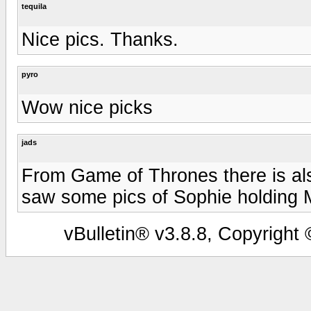
tequila
Nice pics. Thanks.
pyro
Wow nice picks
jads
From Game of Thrones there is als
saw some pics of Sophie holding M
vBulletin® v3.8.8, Copyright 