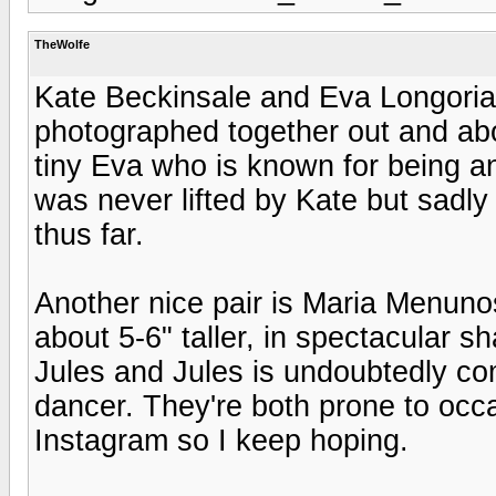
TheWolfe
Kate Beckinsale and Eva Longoria 
photographed together out and abou
tiny Eva who is known for being an 
was never lifted by Kate but sadl
thus far.
Another nice pair is Maria Menuno
about 5-6" taller, in spectacular s
Jules and Jules is undoubtedly com
dancer. They're both prone to occ
Instagram so I keep hoping.