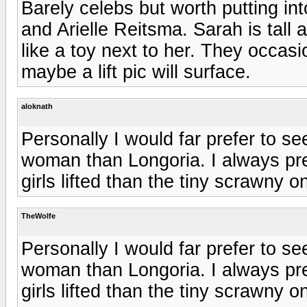
Barely celebs but worth putting i
and Arielle Reitsma. Sarah is tall an
like a toy next to her. They occas
maybe a lift pic will surface.
aloknath
Personally I would far prefer to se
woman than Longoria. I always pref
girls lifted than the tiny scrawny o
TheWolfe
Personally I would far prefer to se
woman than Longoria. I always pref
girls lifted than the tiny scrawny o