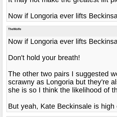
Now if Longoria ever lifts Beckinsa
TheWolfe
Now if Longoria ever lifts Beckinsa
Don't hold your breath!
The other two pairs I suggested wo
scrawny as Longoria but they're als
she is so I think the likelihood of 
But yeah, Kate Beckinsale is high 