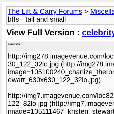
The Lift & Carry Forums
>
Miscell
bffs - tall and small
View Full Version :
celebrit
blauesau
http://img278.imagevenue.com/lo
30_122_32lo.jpg (http://img278.
image=105100240_charlize_theron
ewart_630x630_122_32lo.jpg)
http://img7.imagevenue.com/loc8
122_82lo.jpg (http://img7.imagev
image=105111467_kristen_stewart