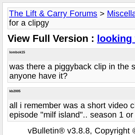
The Lift & Carry Forums
>
Miscell
for a clipgy
View Full Version :
looking 
lombok15
was there a piggyback clip in the 
anyone have it?
kb2005
all i remember was a short video c
episode "milf island".. season 1 or
vBulletin® v3.8.8, Copyright 