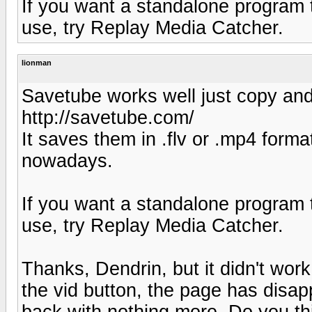
If you want a standalone program t
use, try Replay Media Catcher.
lionman
Savetube works well just copy and 
http://savetube.com/
It saves them in .flv or .mp4 form
nowadays.
If you want a standalone program t
use, try Replay Media Catcher.
Thanks, Dendrin, but it didn't wor
the vid button, the page has dis
back with nothing more. Do you th