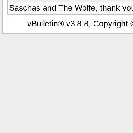
Saschas and The Wolfe, thank you 
vBulletin® v3.8.8, Copyright 