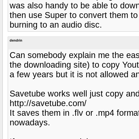
was also handy to be able to down
then use Super to convert them to 
burning to an audio disc.
dendrin
Can somebody explain me the eas
the downloading site) to copy You
a few years but it is not allowed a
Savetube works well just copy and 
http://savetube.com/
It saves them in .flv or .mp4 form
nowadays.