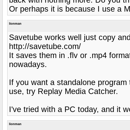
Or perhaps it is because I use a M
lionman
Savetube works well just copy and 
http://savetube.com/
It saves them in .flv or .mp4 form
nowadays.
If you want a standalone program t
use, try Replay Media Catcher.
I've tried with a PC today, and it 
lionman