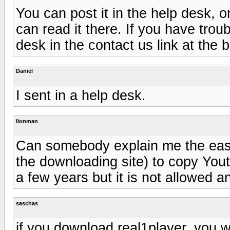
You can post it in the help desk, o
can read it there. If you have troubl
desk in the contact us link at the 
Daniel
I sent in a help desk.
lionman
Can somebody explain me the eas
the downloading site) to copy You
a few years but it is not allowed a
saschas
if you download real1player, you w