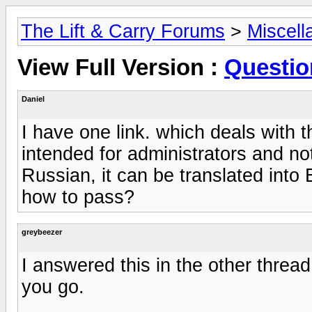
The Lift & Carry Forums
>
Miscell
View Full Version :
Questio
Daniel
I have one link. which deals with t
intended for administrators and not 
Russian, it can be translated into
how to pass?
greybeezer
I answered this in the other thread 
you go.