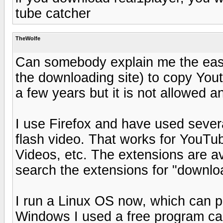
tube catcher
TheWolfe
Can somebody explain me the eas
the downloading site) to copy You
a few years but it is not allowed a
I use Firefox and have used sever
flash video. That works for YouTub
Videos, etc. The extensions are avai
search the extensions for "downloa
I run a Linux OS now, which can pl
Windows I used a free program call