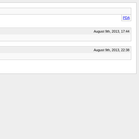
PDA
August 9th, 2013, 17:44
August 9th, 2013, 22:38