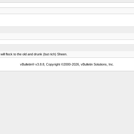
ll flock to the old and drunk (but rich) Sheen.
vBulletin® v3.8.8, Copyright ©2000-2026, vBulletin Solutions, Inc.