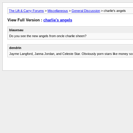
The Lift & Carry Forums
>
Miscellaneous
>
General Discussion
> charlie's angels
View Full Version :
charlie's angels
blauesau
Do you see the new angels from oncle charlie sheen?
dendrin
Jayme Langford, Janna Jordan, and Celeste Star. Obviously porn stars like money so wi