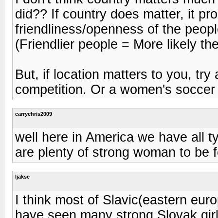
did?? If country does matter, it p
friendliness/openness of the people
(Friendlier people = More likely th
But, if location matters to you, try 
competition. Or a women's soccer 
carrychris2009
well here in America we have all t
are plenty of strong woman to be f
ljakse
I think most of Slavic(eastern eur
have seen many strong Slovak girl