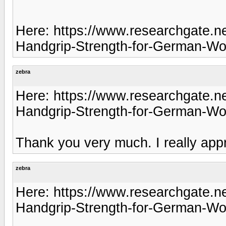
Here: https://www.researchgate.ne
Handgrip-Strength-for-German-W
zebra
Here: https://www.researchgate.ne
Handgrip-Strength-for-German-W
Thank you very much. I really appr
zebra
Here: https://www.researchgate.ne
Handgrip-Strength-for-German-W