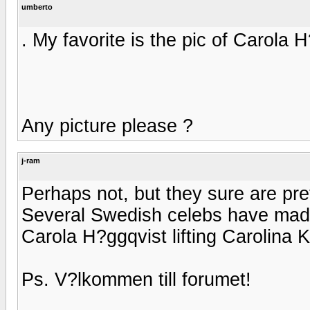
umberto
. My favorite is the pic of Carola H
Any picture please ?
j-ram
Perhaps not, but they sure are pre
Several Swedish celebs have made g
Carola H?ggqvist lifting Carolina Kl
Ps. V?lkommen till forumet!