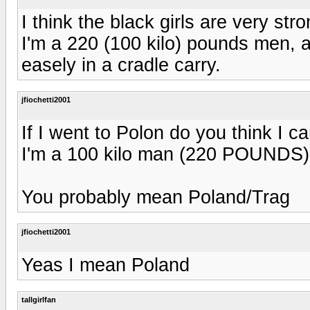
I think the black girls are very str
I'm a 220 (100 kilo) pounds men, an
easely in a cradle carry.
jfiochetti2001
If I went to Polon do you think I ca
I'm a 100 kilo man (220 POUNDS
You probably mean Poland/Trag
jfiochetti2001
Yeas I mean Poland
tallgirlfan