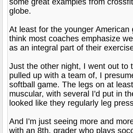
some great examples from crossfitte
globe.
At least for the younger American 
think most coaches emphasize weig
as an integral part of their exercis
Just the other night, I went out to
pulled up with a team of, I presu
softball game. The legs on at leas
muscular, with several I'd put in t
looked like they regularly leg press
And I'm just seeing more and more o
with an 8th. grader who plays socc