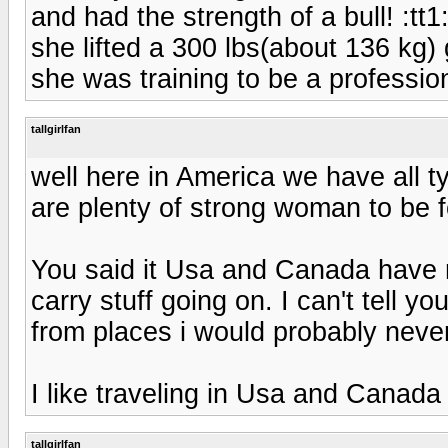
and had the strength of a bull! :tt1
she lifted a 300 lbs(about 136 kg)
she was training to be a professio
tallgirlfan
well here in America we have all t
are plenty of strong woman to be f
You said it Usa and Canada have m
carry stuff going on. I can't tell y
from places i would probably nev
I like traveling in Usa and Canada
tallgirlfan