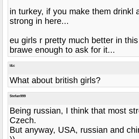
in turkey, if you make them drinkl 
strong in here...
eu girls r pretty much better in this
brawe enough to ask for it...
l&c
What about british girls?
Stefan999
Being russian, I think that most st
Czech.
But anyway, USA, russian and chi