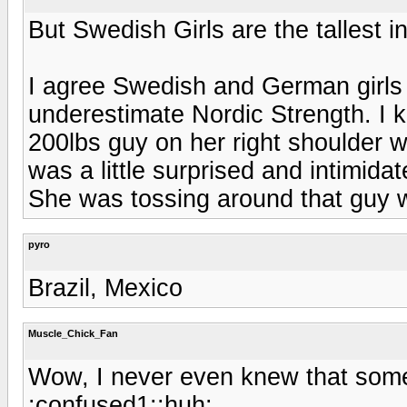
But Swedish Girls are the tallest i
I agree Swedish and German girls a
underestimate Nordic Strength. I kn
200lbs guy on her right shoulder wi
was a little surprised and intimida
She was tossing around that guy w
pyro
Brazil, Mexico
Muscle_Chick_Fan
Wow, I never even knew that some
:confused1::huh: