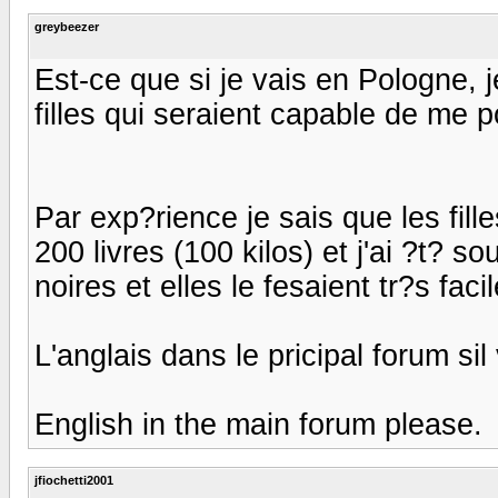
greybeezer
Est-ce que si je vais en Pologne, j
filles qui seraient capable de me p
Par exp?rience je sais que les fille
200 livres (100 kilos) et j'ai ?t? s
noires et elles le fesaient tr?s fac
L'anglais dans le pricipal forum sil
English in the main forum please.
jfiochetti2001