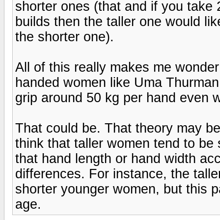
shorter ones (that and if you take
builds then the taller one would l
the shorter one).
All of this really makes me wonder
handed women like Uma Thurman c
grip around 50 kg per hand even wi
That could be. That theory may be 
think that taller women tend to be 
that hand length or hand width acco
differences. For instance, the tal
shorter younger women, but this pa
age.