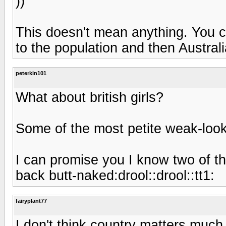
))
This doesn't mean anything. You c
to the population and then Australi
peterkin101
What about british girls?
Some of the most petite weak-looki
I can promise you I know two of t
back butt-naked:drool::drool::tt1:
fairyplant77
I don't think country matters much 