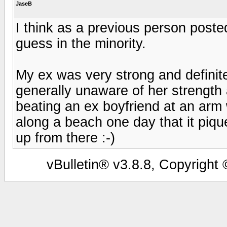
JaseB
I think as a previous person posted
guess in the minority.
My ex was very strong and definite
generally unaware of her strength
beating an ex boyfriend at an arm 
along a beach one day that it pique
up from there :-)
vBulletin® v3.8.8, Copyright 