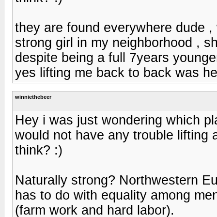
they are found everywhere dude , 
strong girl in my neighborhood , s
despite being a full 7years younge
yes lifting me back to back was he
winniethebeer
Hey i was just wondering which pla
would not have any trouble lifting
think? :)
Naturally strong? Northwestern Eur
has to do with equality among me
(farm work and hard labor).