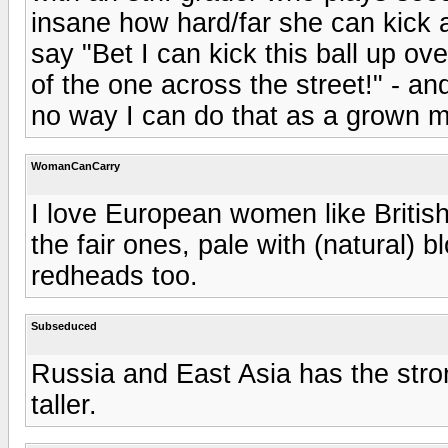
insane how hard/far she can kick a
say "Bet I can kick this ball up ov
of the one across the street!" - an
no way I can do that as a grown 
WomanCanCarry
I love European women like British,
the fair ones, pale with (natural) b
redheads too.
Subseduced
Russia and East Asia has the stro
taller.