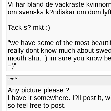
Vi har bland de vackraste kvinnorn
om svenska k?ndiskar om dom lyfte
Tack s? mkt :)
"we have some of the most beautifu
really dont know much about swedis
mouth shut :) im sure you know be
=)"
tragmich
Any picture please ?
I have it somewhere. I?ll post it, 
so feel free to post.