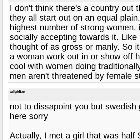
I don't think there's a country out t
they all start out on an equal plain
highest number of strong women, i
socially accepting towards it. Lik
thought of as gross or manly. So i
a woman work out in or show off h
cool with women doing traditionall
men aren't threatened by female st
tallgirlfan
not to dissapoint you but swedish gi
here sorry
Actually, I met a girl that was hal