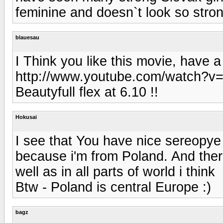
feminine and doesn`t look so stron
blauesau
I Think you like this movie, have a 
http://www.youtube.com/watch?v=
Beautyfull flex at 6.10 !!
Hokusai
I see that You have nice sereopye of
because i'm from Poland. And there
well as in all parts of world i think
Btw - Poland is central Europe :)
bagz