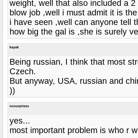
weight, well that also included a 2
blow job ,well i must admit it is th
i have seen ,well can anyone tell 
how big the gal is ,she is surely ve
kayak
Being russian, I think that most st
Czech.
But anyway, USA, russian and chi
))
nosurprises
yes...
most important problem is who r wil