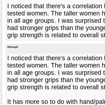
I noticed that there's a correlati
tested women. The taller women h
in all age groups. I was surprised 
had stronger grips than the younge
grip strength is related to overall s
Akshayb
I noticed that there's a correlati
tested women. The taller women h
in all age groups. I was surprised 
had stronger grips than the younge
grip strength is related to overall s
It has more so to do with hand/pal