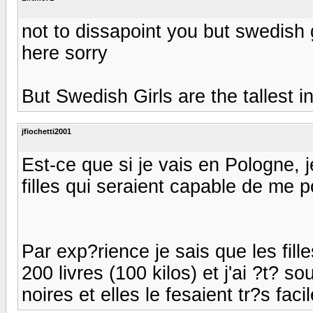
not to dissapoint you but swedish gi
here sorry
But Swedish Girls are the tallest i
jfiochetti2001
Est-ce que si je vais en Pologne, j
filles qui seraient capable de me p
Par exp?rience je sais que les fille
200 livres (100 kilos) et j'ai ?t? s
noires et elles le fesaient tr?s fac