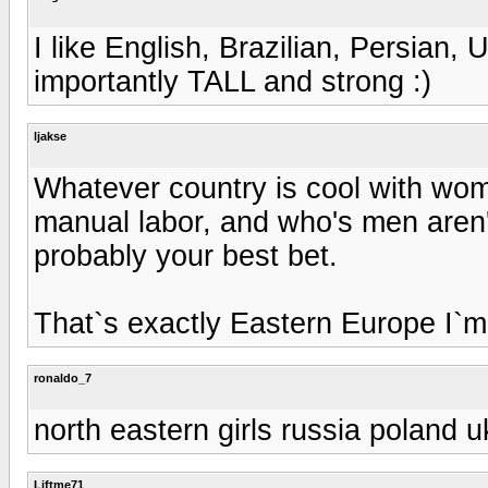
I like English, Brazilian, Persian,
importantly TALL and strong :)
ljakse
Whatever country is cool with wome
manual labor, and who's men aren'
probably your best bet.
That`s exactly Eastern Europe I`m 
ronaldo_7
north eastern girls russia poland u
Liftme71