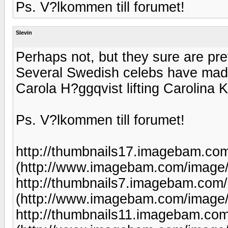
Ps. V?lkommen till forumet!
Slevin
Perhaps not, but they sure are pre
Several Swedish celebs have made g
Carola H?ggqvist lifting Carolina Kl
Ps. V?lkommen till forumet!
http://thumbnails17.imagebam.co
(http://www.imagebam.com/image
http://thumbnails7.imagebam.com
(http://www.imagebam.com/image
http://thumbnails11.imagebam.co