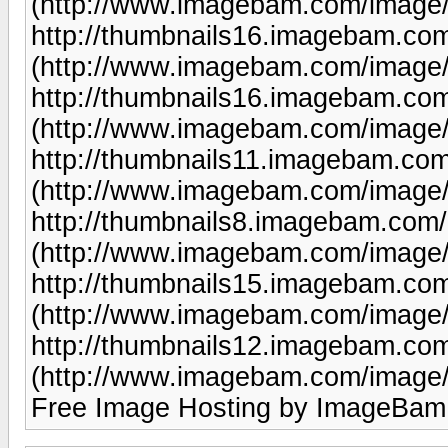
(http://www.imagebam.com/image
http://thumbnails16.imagebam.co
(http://www.imagebam.com/image
http://thumbnails16.imagebam.co
(http://www.imagebam.com/image
http://thumbnails11.imagebam.co
(http://www.imagebam.com/image
http://thumbnails8.imagebam.com
(http://www.imagebam.com/image
http://thumbnails15.imagebam.co
(http://www.imagebam.com/image
http://thumbnails12.imagebam.co
(http://www.imagebam.com/image
Free Image Hosting by ImageBam