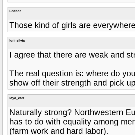
Leobor
Those kind of girls are everywhere
lorinsilvia
I agree that there are weak and st
The real question is: where do yo
show off their strength and pick 
loyd_carr
Naturally strong? Northwestern Eur
has to do with equality among me
(farm work and hard labor).