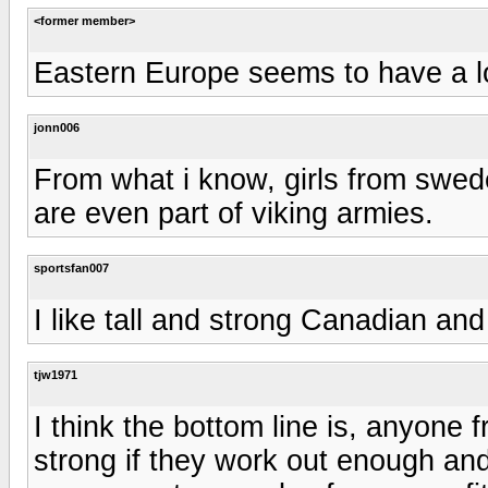
<former member>
Eastern Europe seems to have a lot
jonn006
From what i know, girls from swed
are even part of viking armies.
sportsfan007
I like tall and strong Canadian and
tjw1971
I think the bottom line is, anyone
strong if they work out enough and 