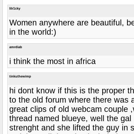
lilr1cky
Women anywhere are beautiful, be 
in the world:)
amrdiab
i think the most in africa
tinkuthewimp
hi dont know if this is the proper th
to the old forum where there was 
great clips of old webcam couple ,
thread named blueye, well the gal 
strenght and she lifted the guy in