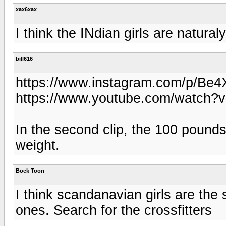
xax6xax
I think the INdian girls are natural
bill616
https://www.instagram.com/p/Be
https://www.youtube.com/watch
In the second clip, the 100 pound
weight.
Boek Toon
I think scandanavian girls are the 
ones. Search for the crossfitters