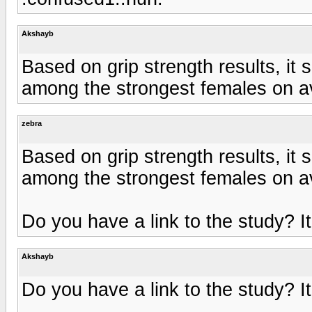
Akshayb
Based on grip strength results, i
among the strongest females on a
zebra
Based on grip strength results, i
among the strongest females on a
Do you have a link to the study? It
Akshayb
Do you have a link to the study? It