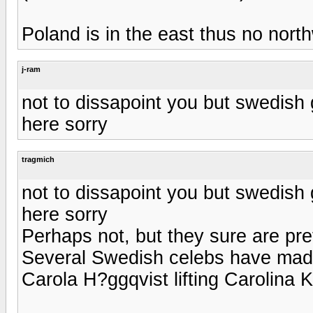
Poland is in the east thus no nort
j-ram
not to dissapoint you but swedish gi
here sorry
tragmich
not to dissapoint you but swedish gi
here sorry
Perhaps not, but they sure are pre
Several Swedish celebs have made g
Carola H?ggqvist lifting Carolina Kl