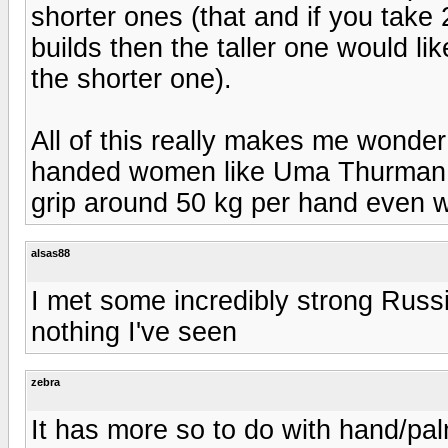
shorter ones (that and if you take
builds then the taller one would l
the shorter one).
All of this really makes me wonder
handed women like Uma Thurman c
grip around 50 kg per hand even wi
alsas88
I met some incredibly strong Russi
nothing I've seen
zebra
It has more so to do with hand/pal