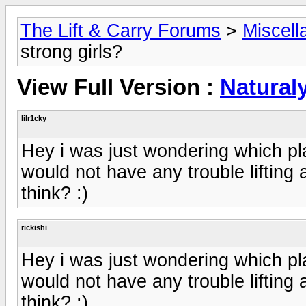
The Lift & Carry Forums
>
Miscell
strong girls?
View Full Version :
Naturaly
lilr1cky
Hey i was just wondering which pla
would not have any trouble lifting
think? :)
rickishi
Hey i was just wondering which pla
would not have any trouble lifting
think? :)