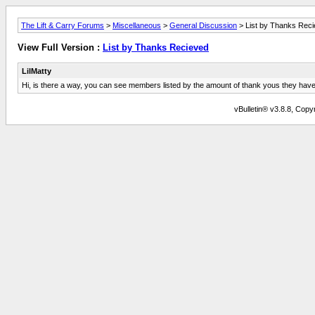
The Lift & Carry Forums
>
Miscellaneous
>
General Discussion
> List by Thanks Rec
View Full Version :
List by Thanks Recieved
LilMatty
Hi, is there a way, you can see members listed by the amount of thank yous they hav
vBulletin® v3.8.8, Copyr