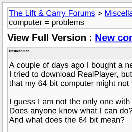
The Lift & Carry Forums
>
Miscell
computer = problems
View Full Version :
New com
trashcanman
A couple of days ago I bought a 
I tried to download RealPlayer, b
that my 64-bit computer might not
I guess I am not the only one with 
Does anyone know what I can do
And what does the 64 bit mean?