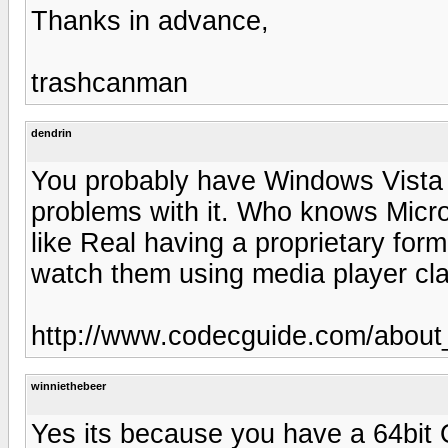
Thanks in advance,
trashcanman
dendrin
You probably have Windows Vista 
problems with it. Who knows Micros
like Real having a proprietary form
watch them using media player cla
http://www.codecguide.com/about
winniethebeer
Yes its because you have a 64bit 