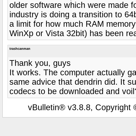
older software which were made fo
industry is doing a transition to 
a limit for how much RAM memory 
WinXp or Vista 32bit) has been re
trashcanman
Thank you, guys
It works. The computer actually g
same advice that dendrin did. It 
codecs to be downloaded and voil?
vBulletin® v3.8.8, Copyright 