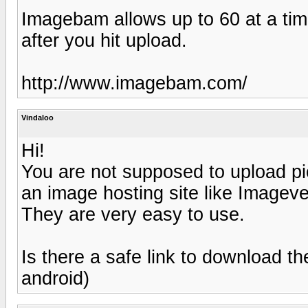
Imagebam allows up to 60 at a tim
after you hit upload.
http://www.imagebam.com/
Vindaloo
Hi!
You are not supposed to upload pic
an image hosting site like Image
They are very easy to use.
Is there a safe link to download t
android)