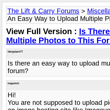
The Lift & Carry Forums
>
Miscell
An Easy Way to Upload Multiple P
View Full Version :
Is Ther
Multiple Photos to This F
fairyplant77
Is there an easy way to upload mul
forum?
tragmich
Hi!
You are not supposed to upload pic