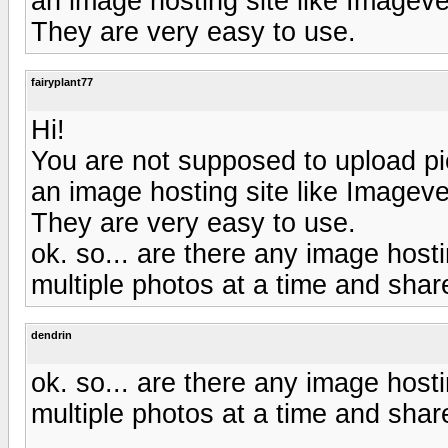
an image hosting site like Image
They are very easy to use.
fairyplant77
Hi!
You are not supposed to upload pic
an image hosting site like Image
They are very easy to use.
ok. so... are there any image hosti
multiple photos at a time and sha
dendrin
ok. so... are there any image hosti
multiple photos at a time and sha