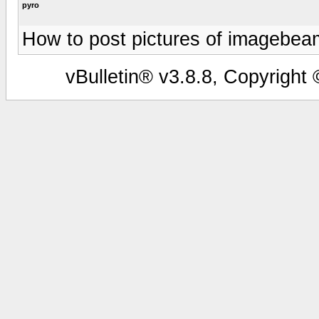
pyro
How to post pictures of imagebea
vBulletin® v3.8.8, Copyright 