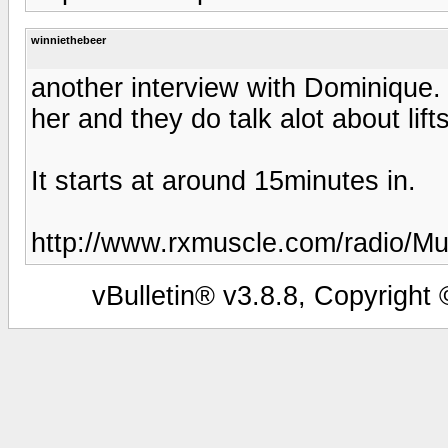
winniethebeer
another interview with Dominique. 
her and they do talk alot about lift
It starts at around 15minutes in.
http://www.rxmuscle.com/radio/M
vBulletin® v3.8.8, Copyright 