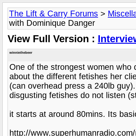
The Lift & Carry Forums
>
Miscell
with Dominique Danger
View Full Version :
Intervi
winniethebeer
One of the strongest women who d
about the different fetishes her cli
(can overhead press a 240lb guy). 
disgusting fetishes do not listen (s
it starts at around 80mins. Its basi
http://www.superhumanradio.com